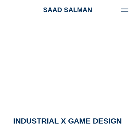
SAAD SALMAN
INDUSTRIAL X GAME DESIGN