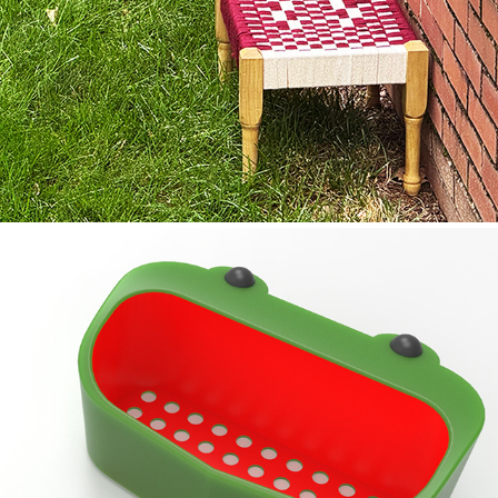
//01 CHOTPAI
//02 SCRUBBIT