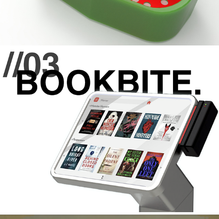
//03 BOOKBITE