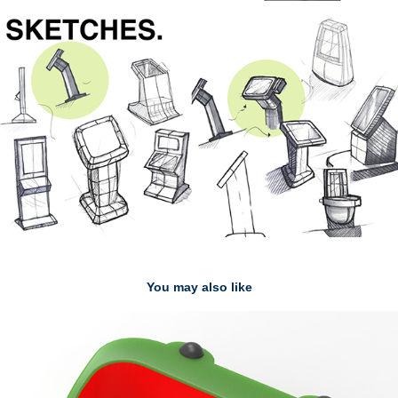
You may also like