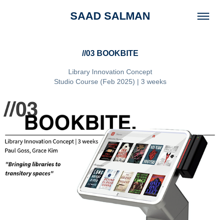
SAAD SALMAN
//03 BOOKBITE
Library Innovation Concept
Studio Course (Feb 2025) | 3 weeks