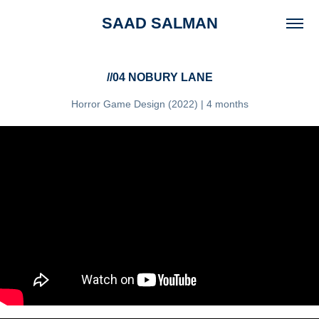
SAAD SALMAN
//04 NOBURY LANE
Horror Game Design (2022) | 4 months