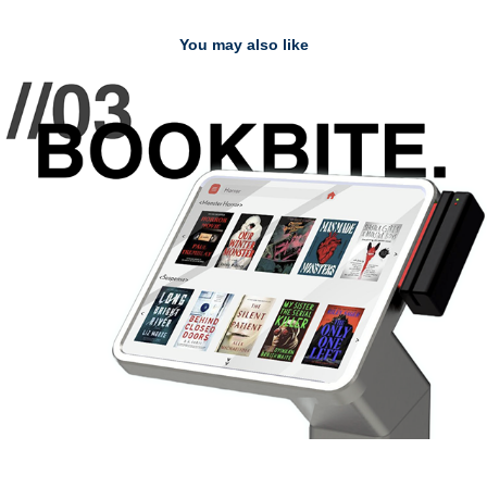
You may also like
//03 BOOKBITE
2025